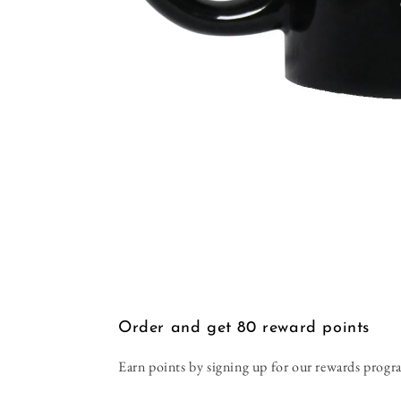
Open
media
1
in
modal
Order and get
80
reward points
Earn points by signing up for our rewards progr