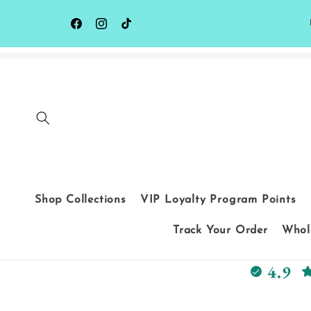
Skip to
content
Facebook
Instagram
TikTok
Shop Collections
VIP Loyalty Program Points
Track Your Order
Whole
4.9