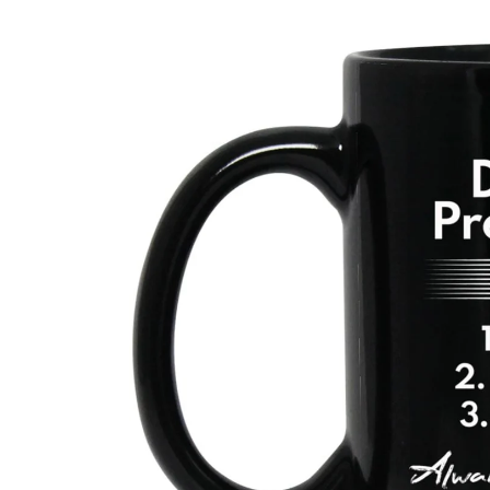
Skip to
product
information