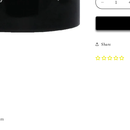
Decrease
quantity
for
Recovery
Mug
|
Inspiring
Share
Sobriety
|
Dr.
Bob&#39;s
Prescription
am