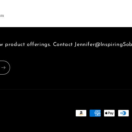
am
 product offerings. Contact Jennifer@InspiringSob
Payment
methods