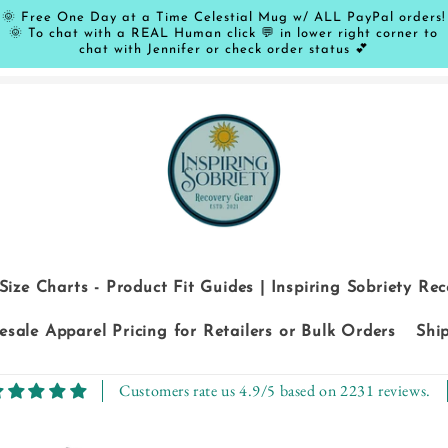
🌞 Free One Day at a Time Celestial Mug w/ ALL PayPal orders!
🌞 To chat with a REAL Human click 💬 in lower right corner to
chat with Jennifer or check order status 💕
Size Charts - Product Fit Guides | Inspiring Sobriety Re
sale Apparel Pricing for Retailers or Bulk Orders
Shi
Customers rate us 4.9/5 based on 2231 reviews.