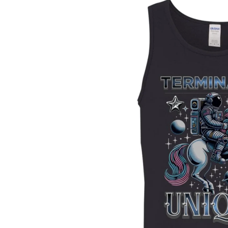
Skip to
product
information