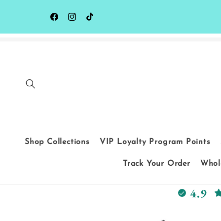
Skip to
content
Facebook
Instagram
TikTok
Shop Collections
VIP Loyalty Program Points
Track Your Order
Whole
4.9