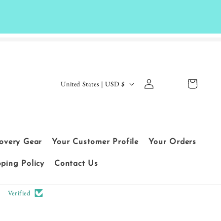
Log
C
Cart
United States | USD $
in
o
Le
u
t
n
cu
t
covery Gear
Your Customer Profile
Your Orders
sto
r
me
pping Policy
Contact Us
y
rs
/
Verified
sp
r
ea
e