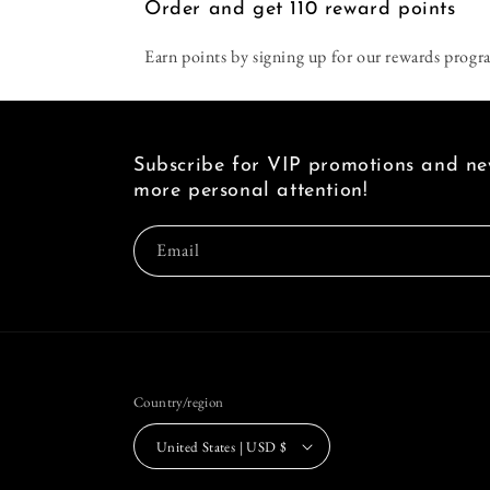
Order and get
110
reward points
Earn points by signing up for our rewards progr
Subscribe for VIP promotions and new
more personal attention!
Email
Country/region
United States | USD $