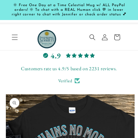
Skip to
🌞 Free One Day at a Time Celestial Mug w/ ALL PayPal
content
orders! 🌞 To chat with a REAL Human click 💬 in lower
right corner to chat with Jennifer or check order status 💕
Log
Cart
in
L
4.9
e
t
Customers rate us 4.9/5 based on 2231 reviews.
c
Verified
u
s
Skip to
t
product
o
information
m
e
r
s