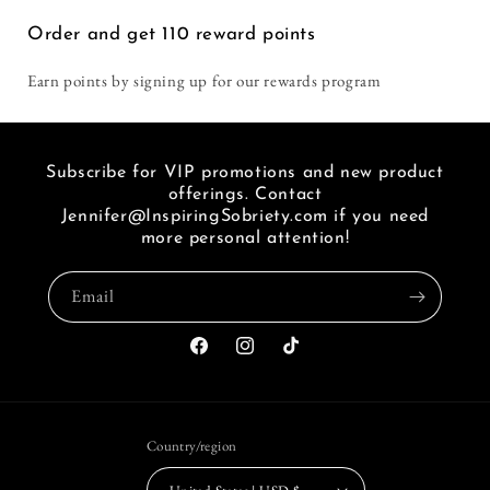
i
Order and get
110
reward points
seen
a
Earn points by signing up for our rewards program
link
of
FB.
Subscribe for VIP promotions and new product
offerings. Contact
Jennifer@InspiringSobriety.com if you need
more personal attention!
Email
Facebook
Instagram
TikTok
Country/region