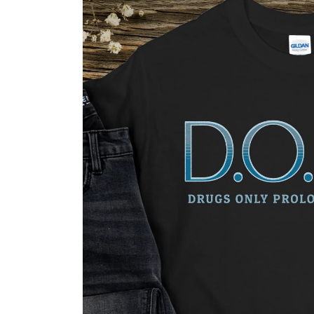
Skip to
product
information