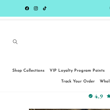
Skip to
content
Facebook
Instagram
TikTok
Shop Collections
VIP Loyalty Program Points
Track Your Order
Whole
4.9