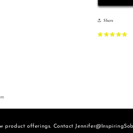
T-
Shirt
|
Share
Inspiring
Sobriety
|
D.O.P.E.
am
 product offerings. Contact Jennifer@InspiringSob