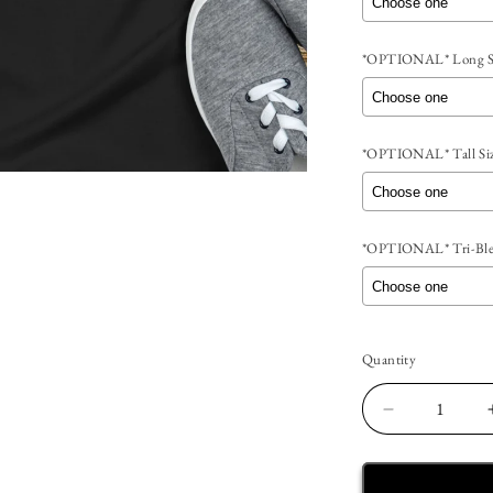
*OPTIONAL* Long Sl
*OPTIONAL* Tall Siz
*OPTIONAL* Tri-Blen
Selection will add
t
Quantity
Quantity
Decrease
quantity
for
Recovery