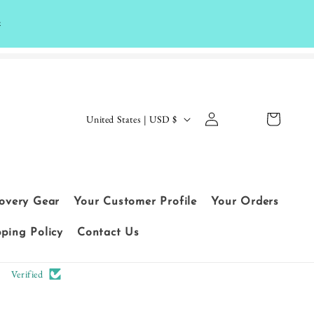
k
Log
C
Cart
United States | USD $
in
o
Le
u
t
n
cu
t
covery Gear
Your Customer Profile
Your Orders
sto
r
me
pping Policy
Contact Us
y
rs
/
Verified
sp
r
ea
e