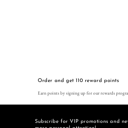
Order and get
110
reward points
Earn points by signing up for our rewards progr
Subscribe for VIP promotions and new