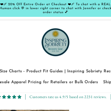
❤️‍🩹 20% Off Entire Order at Checkout ❤️‍🩹 To chat with a REAL
Human click 💬 in lower right corner to chat with Jennifer or chec
order status 💕
Size Charts - Product Fit Guides | Inspiring Sobriety Re
sale Apparel Pricing for Retailers or Bulk Orders
Shi
Customers rate us 4.9/5 based on 2231 reviews.