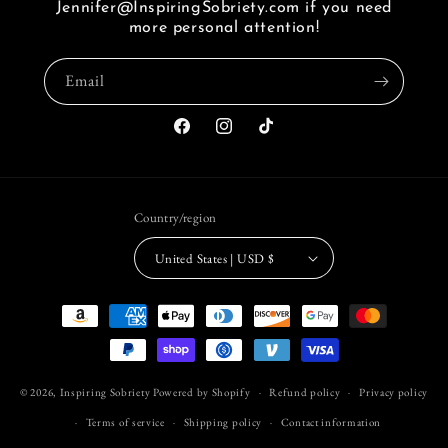
Jennifer@InspiringSobriety.com if you need
i
more personal attention!
seen
a
Email
link
of
FB.
Facebook
Instagram
TikTok
Country/region
United States | USD $
Payment
methods
© 2026,
Inspiring Sobriety
Powered by Shopify
Refund policy
Privacy policy
Terms of service
Shipping policy
Contact information