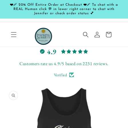
Skip to
❤️‍🩹 20% Off Entire Order at Checkout ❤️‍🩹 To chat with a
content
REAL Human click 💬 in lower right corner to chat with
Jennifer or check order status 💕
Log
Cart
in
L
4.9
e
t
Customers rate us 4.9/5 based on 2231 reviews.
c
Verified
u
s
Skip to
t
product
o
information
m
e
r
s