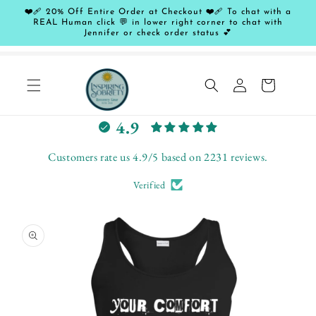
Skip to
❤️‍🩹 20% Off Entire Order at Checkout ❤️‍🩹 To chat with a
content
REAL Human click 💬 in lower right corner to chat with
Jennifer or check order status 💕
Log
Cart
in
L
4.9
e
t
Customers rate us 4.9/5 based on 2231 reviews.
c
Verified
u
s
Skip to
t
product
o
information
m
e
r
s