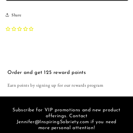
this
get
Tank
Tank
time.
in
|
|
Too
general,
Share
Inspiring
Inspiring
hot
and
Sobriety
Sobriety
in
I
|
|
Florida
love
Your
Your
to
recoverin
Comfort
Comfort
wear
out
Zone
Zone
tshirts
loud.
Will
Will
but
You
Kill
Kill
got
don't
You
You
one
get
Order and get
125
reward points
for
much
our
louder
Earn points by signing up for our rewards program
winter.
than
Love
a
this
hat
place.
that
Subscribe for VIP promotions and new product
I
basically
offerings. Contact
am
says
Jennifer@InspiringSobriety.com if you need
so
"f***
more personal attention!
glad
METH"