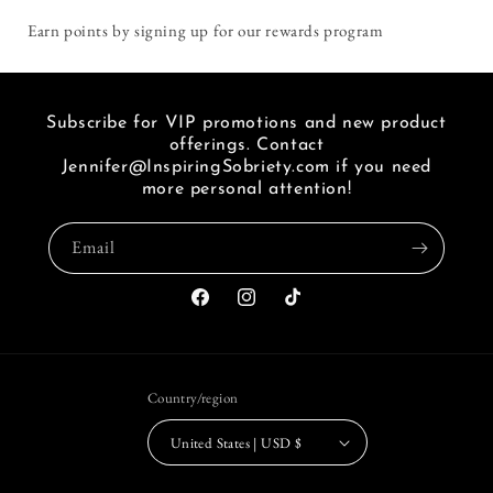
i
Earn points by signing up for our rewards program
seen
a
link
of
Subscribe for VIP promotions and new product
FB.
offerings. Contact
Jennifer@InspiringSobriety.com if you need
more personal attention!
Email
Facebook
Instagram
TikTok
Country/region
United States | USD $