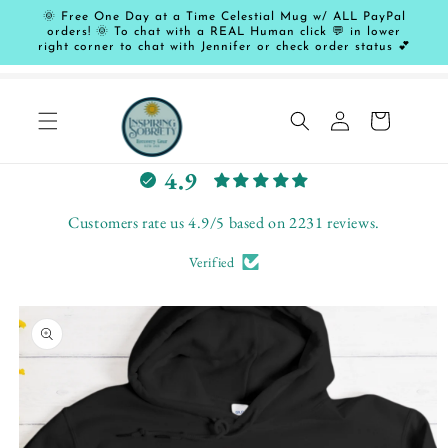
Skip to
🌞 Free One Day at a Time Celestial Mug w/ ALL PayPal
content
orders! 🌞 To chat with a REAL Human click 💬 in lower
right corner to chat with Jennifer or check order status 💕
Log
Cart
in
L
4.9
e
t
Customers rate us 4.9/5 based on 2231 reviews.
c
Verified
u
s
Skip to
t
product
o
information
m
e
r
s