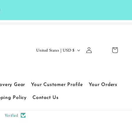
k
Log
C
Cart
United States | USD $
in
o
Le
u
t
n
cu
t
covery Gear
Your Customer Profile
Your Orders
sto
r
me
pping Policy
Contact Us
y
rs
/
Verified
sp
r
ea
e