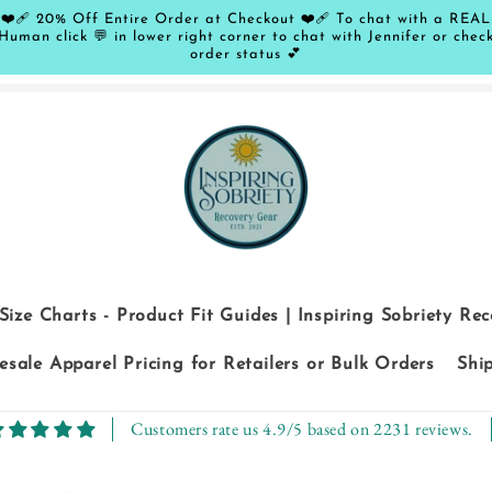
❤️‍🩹 20% Off Entire Order at Checkout ❤️‍🩹 To chat with a REAL
Human click 💬 in lower right corner to chat with Jennifer or chec
order status 💕
Size Charts - Product Fit Guides | Inspiring Sobriety Re
sale Apparel Pricing for Retailers or Bulk Orders
Shi
Customers rate us 4.9/5 based on 2231 reviews.