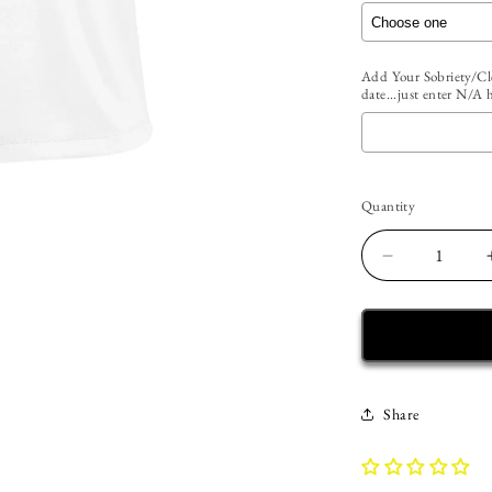
Add Your Sobriety/Cle
date...just enter N/A 
Selection will add
t
Quantity
Quantity
Decrease
quantity
for
Custom
Womens
Recovery
Tank
Share
|
Inspiring
Sobriety