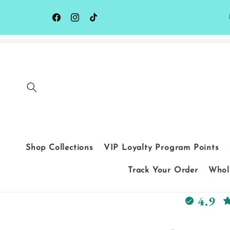
Skip to
content
Facebook
Instagram
TikTok
Shop Collections
VIP Loyalty Program Points
Track Your Order
Whole
4.9