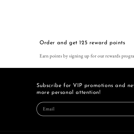
Order and get
125
reward points
Earn points by signing up for our rewards progr
Subscribe for VIP promotions and new
more personal attention!
Email