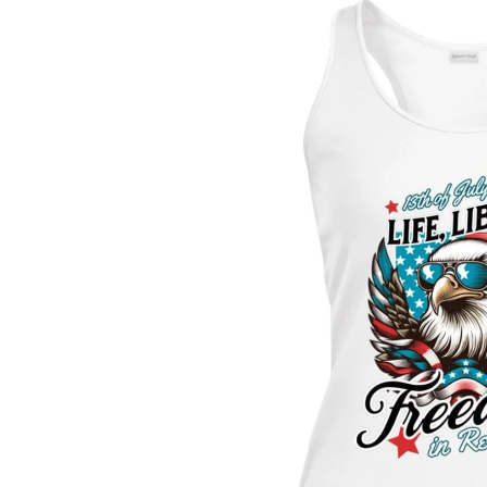
Skip to
product
information