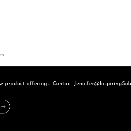
|
Life,
Liberty
&amp;
Freedom
am
 product offerings. Contact Jennifer@InspiringSob