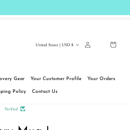
Log
C
Cart
United States | USD $
in
o
Le
u
t
n
cu
t
covery Gear
Your Customer Profile
Your Orders
sto
r
me
pping Policy
Contact Us
y
rs
/
Verified
sp
r
ea
e
k