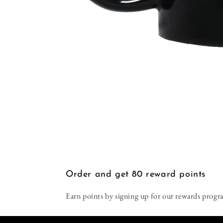
Open
media
1
in
modal
Order and get
80
reward points
Earn points by signing up for our rewards progr