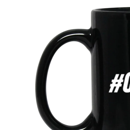
product
information