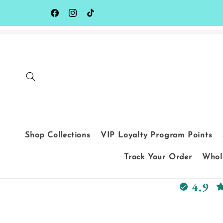
Skip to
content
Facebook
Instagram
TikTok
Shop Collections
VIP Loyalty Program Points
Track Your Order
Whole
4.9
Skip to