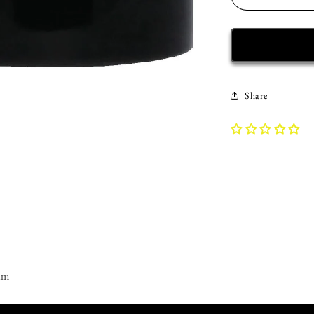
Decrease
quantity
for
Recovery
Mug
|
Inspiring
Share
Sobriety
|
#CleanAF
am