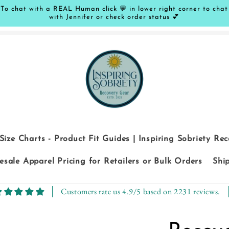
To chat with a REAL Human click 💬 in lower right corner to chat
with Jennifer or check order status 💕
Size Charts - Product Fit Guides | Inspiring Sobriety Re
sale Apparel Pricing for Retailers or Bulk Orders
Shi
Customers rate us 4.9/5 based on 2231 reviews.