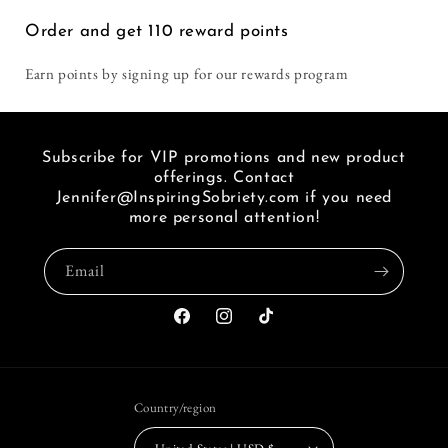
i
Order and get
110
reward points
seen
a
Earn points by signing up for our rewards program
link
of
FB.
Subscribe for VIP promotions and new product
offerings. Contact
Jennifer@InspiringSobriety.com if you need
more personal attention!
Email
Facebook
Instagram
TikTok
Country/region