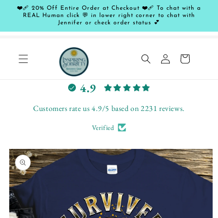
Skip to
❤️‍🩹 20% Off Entire Order at Checkout ❤️‍🩹 To chat with a
content
REAL Human click 💬 in lower right corner to chat with
Jennifer or check order status 💕
Log
Cart
in
L
4.9
e
t
Customers rate us 4.9/5 based on 2231 reviews.
c
Verified
u
s
Skip to
t
product
o
information
m
e
r
s