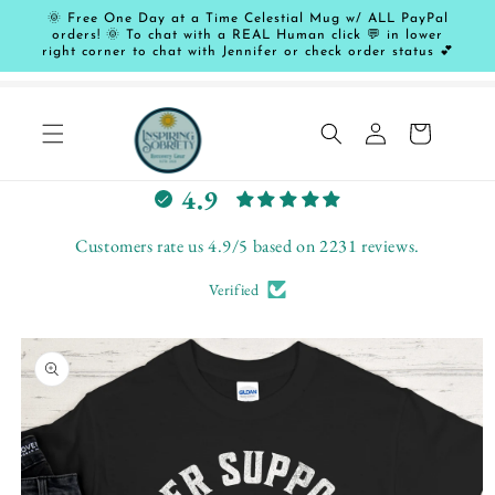
Skip to
🌞 Free One Day at a Time Celestial Mug w/ ALL PayPal
content
orders! 🌞 To chat with a REAL Human click 💬 in lower
right corner to chat with Jennifer or check order status 💕
Log
Cart
in
L
4.9
e
t
Customers rate us 4.9/5 based on 2231 reviews.
c
Verified
u
s
Skip to
t
product
o
information
m
e
r
s