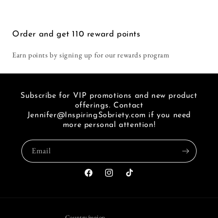
Lives
Lives
i
seen
a
Order and get
110
reward points
link
of
Earn points by signing up for our rewards program
FB.
Subscribe for VIP promotions and new product
offerings. Contact
Jennifer@InspiringSobriety.com if you need
more personal attention!
Email
Facebook
Instagram
TikTok
Country/region