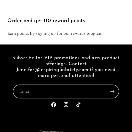
Life
Life
i
Without
Without
seen
a
a
a
Order and get
110
reward points
Sentence
Sentence
link
of
Earn points by signing up for our rewards program
FB.
Subscribe for VIP promotions and new product
offerings. Contact
Jennifer@InspiringSobriety.com if you need
more personal attention!
Email
Facebook
Instagram
TikTok
Country/region