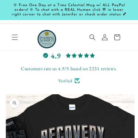
Skip to
🌞 Free One Day at a Time Celestial Mug w/ ALL PayPal
content
orders! 🌞 To chat with a REAL Human click 💬 in lower
right corner to chat with Jennifer or check order status 💕
Log
Cart
in
L
4.9
e
t
Customers rate us 4.9/5 based on 2231 reviews.
c
Verified
u
s
Skip to
t
product
o
information
m
e
r
s