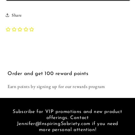
this
get
Tank
Tank
time.
in
|
|
Too
general,
Share
Inspiring
Inspiring
hot
and
Sobriety
Sobriety
in
I
|
|
Florida
love
&quot;Letgo&quot;
&quot;Letgo&quot;
to
recoverin
and
and
wear
out
Let
Let
tshirts
loud.
God
God
but
You
got
don't
one
get
Order and get
100
reward points
for
much
our
louder
Earn points by signing up for our rewards program
winter.
than
Love
a
this
hat
place.
that
Subscribe for VIP promotions and new product
I
basically
offerings. Contact
am
says
Jennifer@InspiringSobriety.com if you need
so
"f***
more personal attention!
glad
METH"